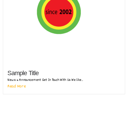
Sample Title
News & Announcement Get In Touch With Us We like...
Read More