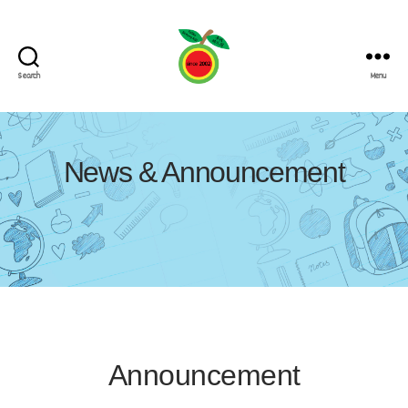
Search
Menu
News & Announcement
Announcement