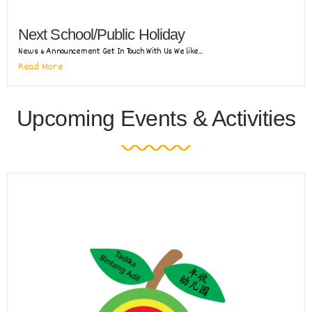
Next School/Public Holiday
News & Announcement Get In Touch With Us We like...
Read More
Upcoming Events & Activities